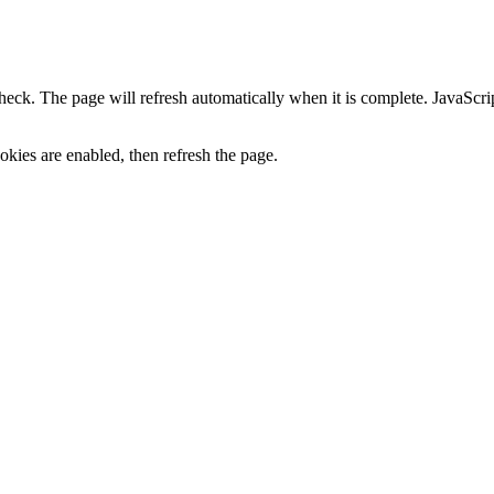
heck. The page will refresh automatically when it is complete. JavaScr
kies are enabled, then refresh the page.