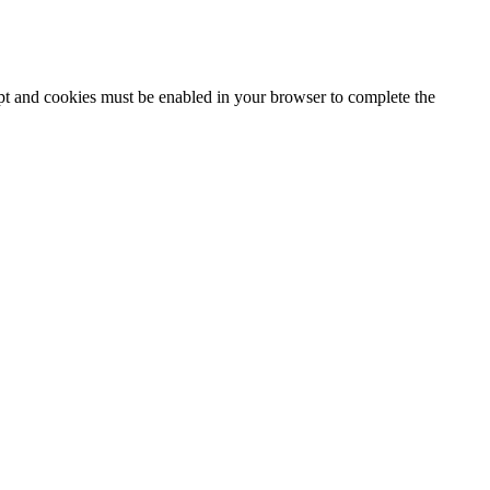
ipt and cookies must be enabled in your browser to complete the